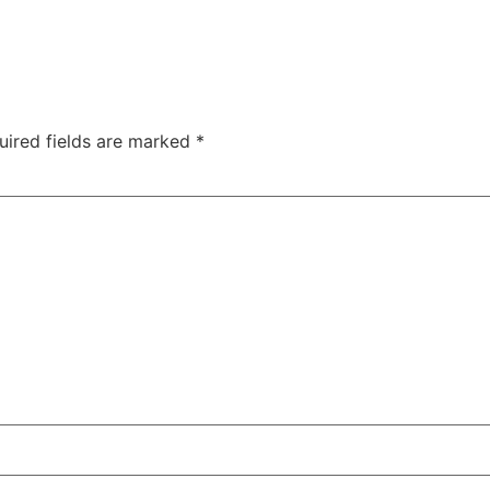
uired fields are marked
*