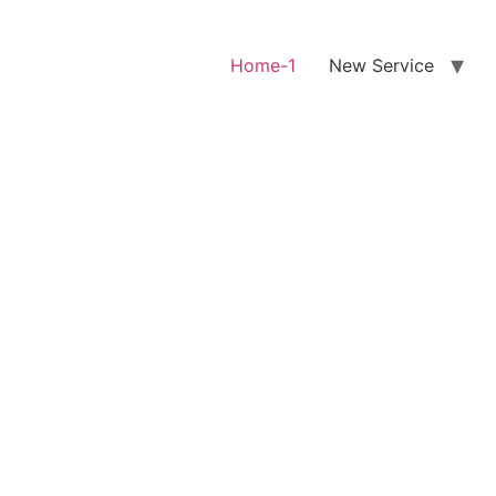
Home-1
New Service
0