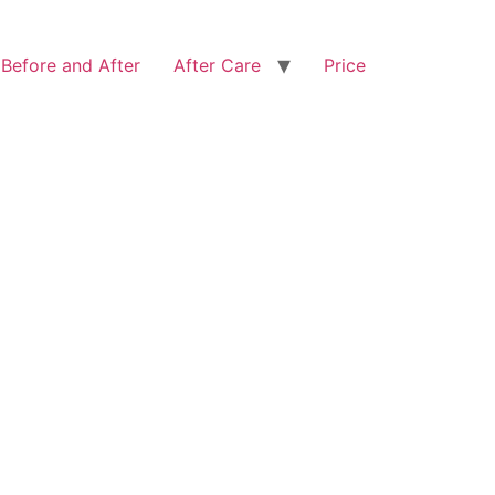
Before and After
After Care
Price