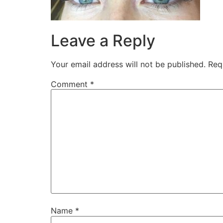
Leave a Reply
Your email address will not be published.
Req
Comment
*
Name
*