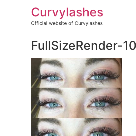
Skip
Curvylashes
to
content
Official website of Curvylashes
FullSizeRender-1