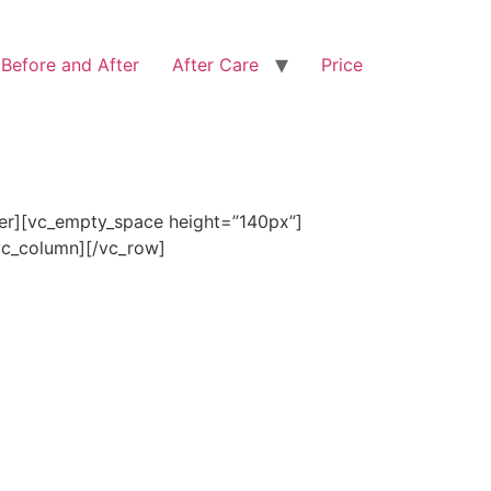
Before and After
After Care
Price
ner][vc_empty_space height=”140px”]
/vc_column][/vc_row]