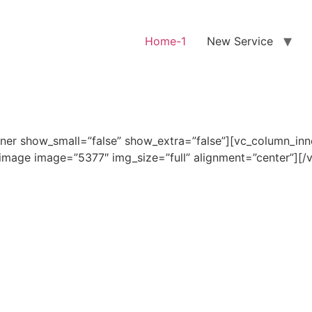
Home-1
New Service
ner show_small=”false” show_extra=”false”][vc_column_in
_image image=”5377″ img_size=”full” alignment=”center”][