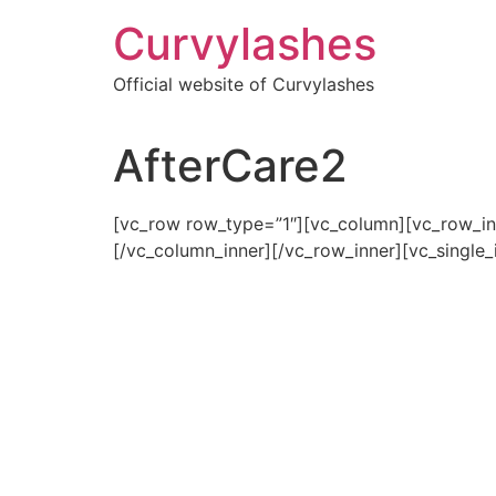
Skip
Curvylashes
to
content
Official website of Curvylashes
AfterCare2
[vc_row row_type=”1″][vc_column][vc_row_in
[/vc_column_inner][/vc_row_inner][vc_single