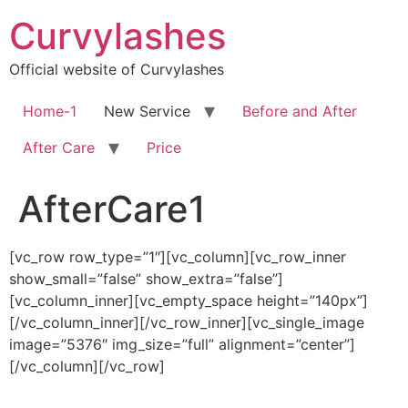
Skip
Curvylashes
to
content
Official website of Curvylashes
Home-1
New Service
Before and After
After Care
Price
AfterCare1
[vc_row row_type=”1″][vc_column][vc_row_inner
show_small=”false” show_extra=”false”]
[vc_column_inner][vc_empty_space height=”140px”]
[/vc_column_inner][/vc_row_inner][vc_single_image
image=”5376″ img_size=”full” alignment=”center”]
[/vc_column][/vc_row]