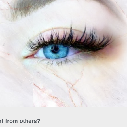
t from others?