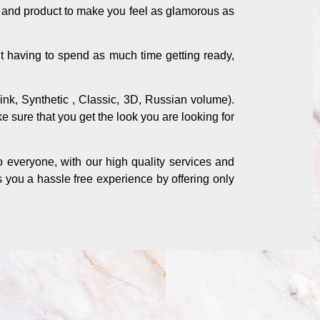
s and product to make you feel as glamorous as
t having to spend as much time getting ready,
mink, Synthetic , Classic, 3D, Russian volume).
ke sure that you get the look you are looking for
o everyone, with our high quality services and
s you a hassle free experience by offering only