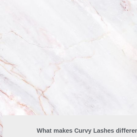
What makes Curvy Lashes differen