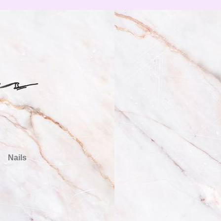
Nails