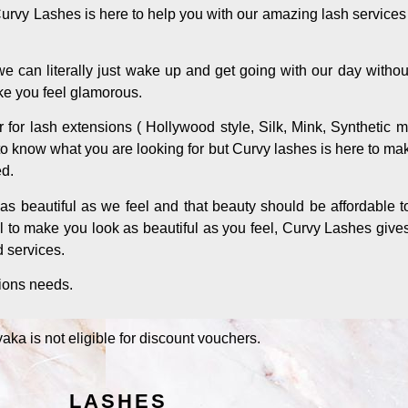
Curvy Lashes is here to help you with our amazing lash service
 can literally just wake up and get going with our day withou
ke you feel glamorous.
er for lash extensions ( Hollywood style, Silk, Mink, Synthetic 
lt to know what you are looking for but Curvy lashes is here to ma
ed.
s beautiful as we feel and that beauty should be affordable t
l to make you look as beautiful as you feel, Curvy Lashes give
d services.
sions needs.
aka is not eligible for discount vouchers.
LASHES