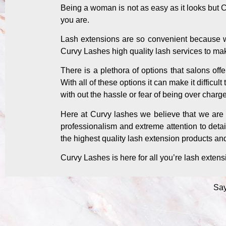
Being a woman is not as easy as it looks but 
you are.
Lash extensions are so convenient because we
Curvy Lashes high quality lash services to ma
There is a plethora of options that salons off
With all of these options it can make it difficu
with out the hassle or fear of being over charg
Here at Curvy lashes we believe that we are a
professionalism and extreme attention to detai
the highest quality lash extension products an
Curvy Lashes is here for all you’re lash exten
Say