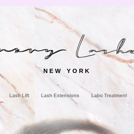
N E W Y O R K
Lash Lift
Lash Extensions
Labo Treatment