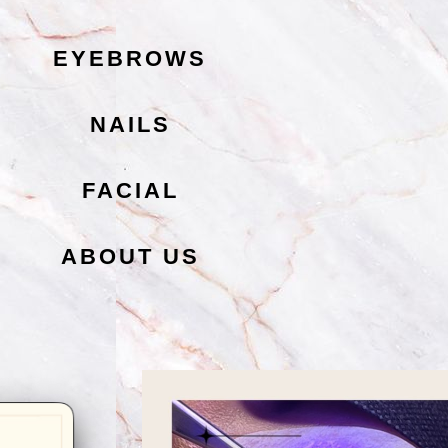
EYEBROWS
NAILS
FACIAL
ABOUT US