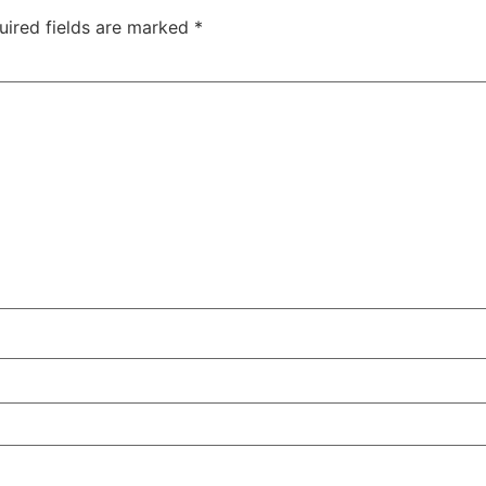
uired fields are marked
*