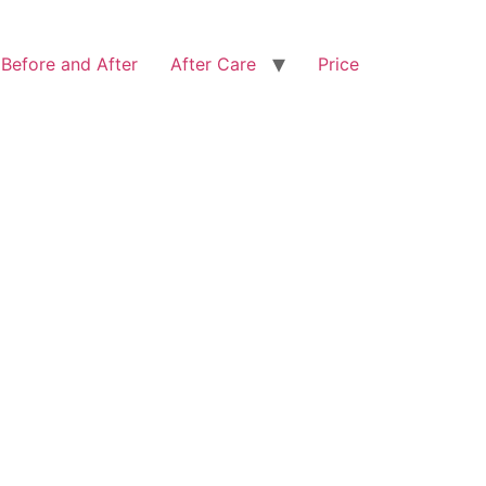
Before and After
After Care
Price