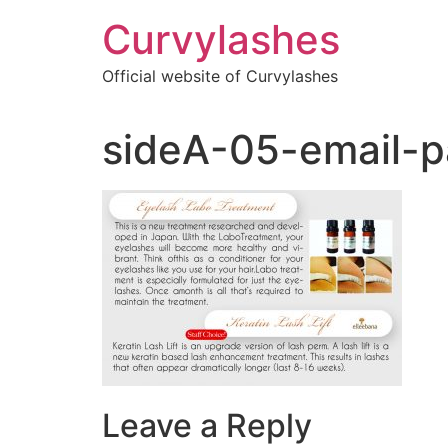
Skip
Curvylashes
to
content
Official website of Curvylashes
sideA-05-email-p
Leave a Reply