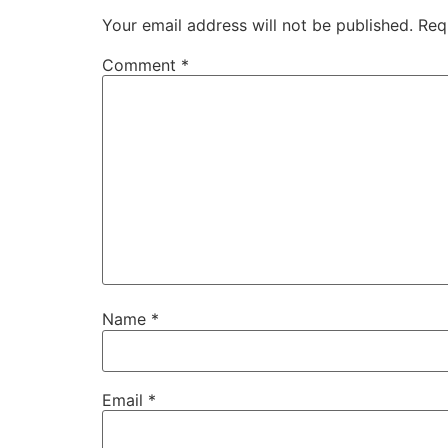
Your email address will not be published.
Req
Comment
*
Name
*
Email
*