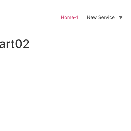
Home-1
New Service
art02