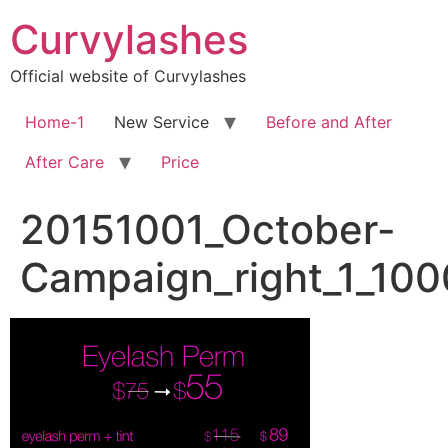
Skip
Curvylashes
to
content
Official website of Curvylashes
Home-1
New Service
Before and After
After Care
Price
20151001_October-
Campaign_right_1_10