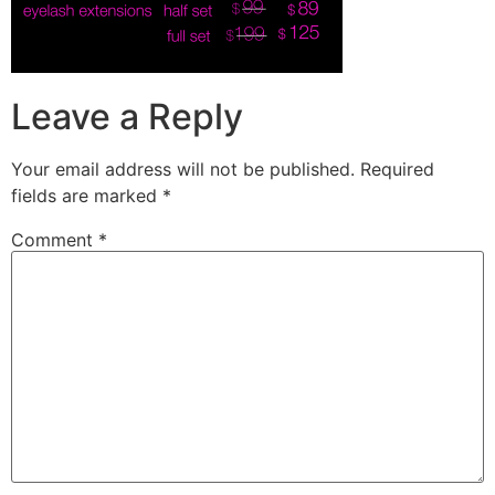
Leave a Reply
Your email address will not be published.
Required
fields are marked
*
Comment
*