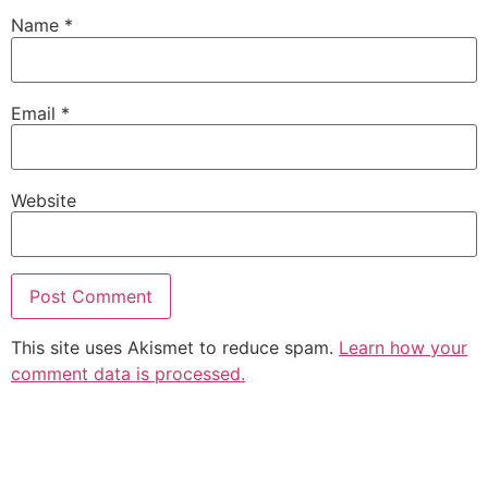
Name
*
Email
*
Website
This site uses Akismet to reduce spam.
Learn how your
comment data is processed.