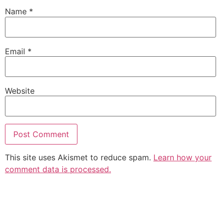
Name
*
Email
*
Website
This site uses Akismet to reduce spam.
Learn how your
comment data is processed.