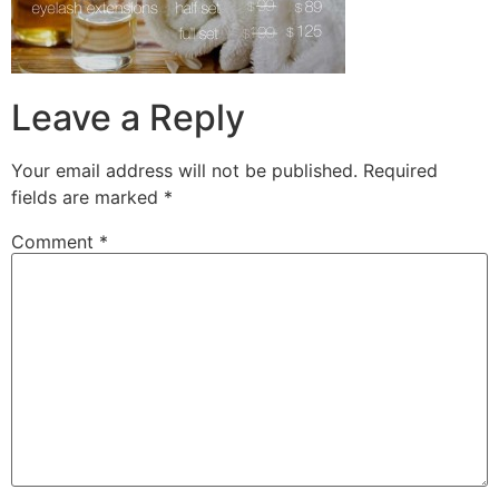
Leave a Reply
Your email address will not be published.
Required
fields are marked
*
Comment
*