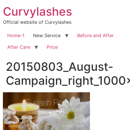
Skip
Curvylashes
to
content
Official website of Curvylashes
Home-1
New Service
Before and After
After Care
Price
20150803_August-
Campaign_right_1000