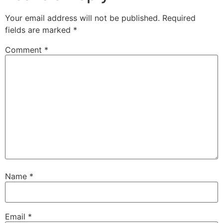
Your email address will not be published.
Required
fields are marked
*
Comment
*
Name
*
Email
*