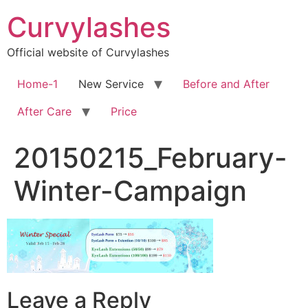
Skip
Curvylashes
to
content
Official website of Curvylashes
Home-1
New Service
Before and After
After Care
Price
20150215_February-
Winter-Campaign
Leave a Reply